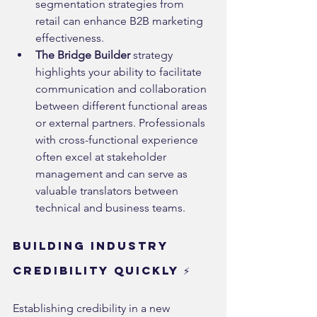
segmentation strategies from 
retail can enhance B2B marketing 
effectiveness.
The Bridge Builder
 strategy 
highlights your ability to facilitate 
communication and collaboration 
between different functional areas 
or external partners. Professionals 
with cross-functional experience 
often excel at stakeholder 
management and can serve as 
valuable translators between 
technical and business teams.
Building Industry 
Credibility Quickly ⚡
Establishing credibility in a new 