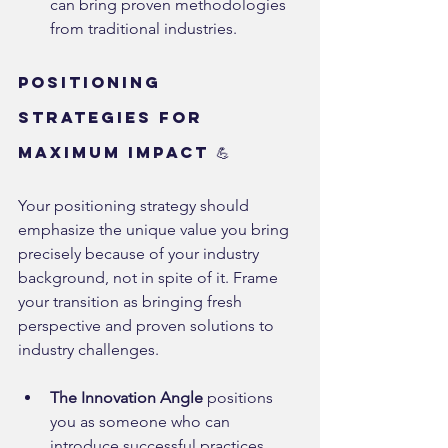
can bring proven methodologies 
from traditional industries.
Positioning 
Strategies for 
Maximum Impact 💪
Your positioning strategy should 
emphasize the unique value you bring 
precisely because of your industry 
background, not in spite of it. Frame 
your transition as bringing fresh 
perspective and proven solutions to 
industry challenges.
The Innovation Angle
 positions 
you as someone who can 
introduce successful practices 