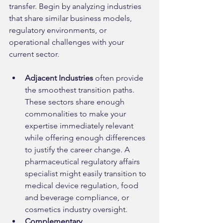
transfer. Begin by analyzing industries 
that share similar business models, 
regulatory environments, or 
operational challenges with your 
current sector.
Adjacent Industries
 often provide 
the smoothest transition paths. 
These sectors share enough 
commonalities to make your 
expertise immediately relevant 
while offering enough differences 
to justify the career change. A 
pharmaceutical regulatory affairs 
specialist might easily transition to 
medical device regulation, food 
and beverage compliance, or 
cosmetics industry oversight.
Complementary 