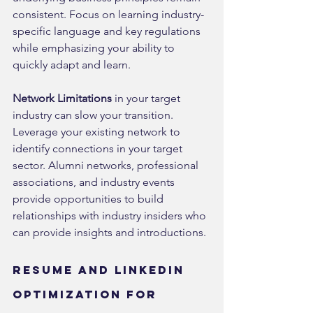
consistent. Focus on learning industry-
specific language and key regulations 
while emphasizing your ability to 
quickly adapt and learn.
Network Limitations
 in your target 
industry can slow your transition. 
Leverage your existing network to 
identify connections in your target 
sector. Alumni networks, professional 
associations, and industry events 
provide opportunities to build 
relationships with industry insiders who 
can provide insights and introductions.
Resume and LinkedIn 
Optimization for 