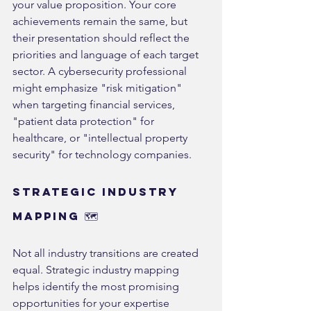
your value proposition. Your core 
achievements remain the same, but 
their presentation should reflect the 
priorities and language of each target 
sector. A cybersecurity professional 
might emphasize "risk mitigation" 
when targeting financial services, 
"patient data protection" for 
healthcare, or "intellectual property 
security" for technology companies.
Strategic Industry 
Mapping 🗺️
Not all industry transitions are created 
equal. Strategic industry mapping 
helps identify the most promising 
opportunities for your expertise 