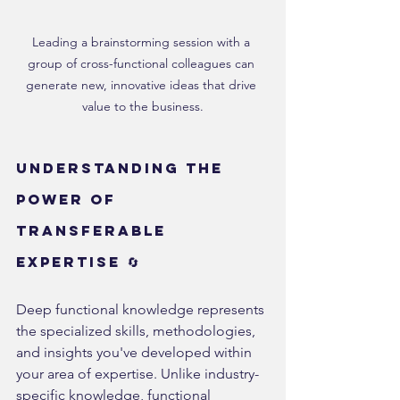
Leading a brainstorming session with a 
group of cross-functional colleagues can 
generate new, innovative ideas that drive 
value to the business.
Understanding the 
Power of 
Transferable 
Expertise 🔄
Deep functional knowledge represents 
the specialized skills, methodologies, 
and insights you've developed within 
your area of expertise. Unlike industry-
specific knowledge, functional 