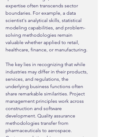
expertise often transcends sector 
boundaries. For example, a data 
scientist's analytical skills, statistical 
modeling capabilities, and problem-
solving methodologies remain 
valuable whether applied to retail, 
healthcare, finance, or manufacturing.
The key lies in recognizing that while 
industries may differ in their products, 
services, and regulations, the 
underlying business functions often 
share remarkable similarities. Project 
management principles work across 
construction and software 
development. Quality assurance 
methodologies transfer from 
pharmaceuticals to aerospace. 