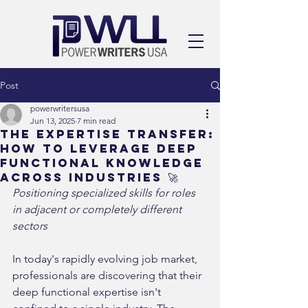
Post
powerwritersusa
Jun 13, 2025
7 min read
The Expertise Transfer:
How to Leverage Deep
Functional Knowledge
Across Industries 🚀
Positioning specialized skills for roles 
in adjacent or completely different 
sectors
In today's rapidly evolving job market, 
professionals are discovering that their 
deep functional expertise isn't 