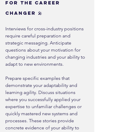
for the Career 
Changer 🎤
Interviews for cross-industry positions 
require careful preparation and 
strategic messaging. Anticipate 
questions about your motivation for 
changing industries and your ability to 
adapt to new environments.
Prepare specific examples that 
demonstrate your adaptability and 
learning agility. Discuss situations 
where you successfully applied your 
expertise to unfamiliar challenges or 
quickly mastered new systems and 
processes. These stories provide 
concrete evidence of your ability to 