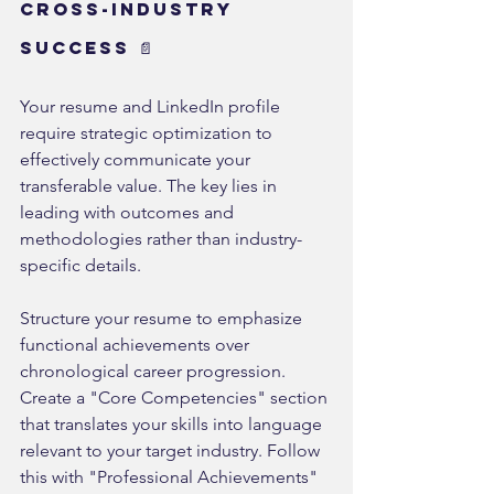
Cross-Industry 
Success 📄
Your resume and LinkedIn profile 
require strategic optimization to 
effectively communicate your 
transferable value. The key lies in 
leading with outcomes and 
methodologies rather than industry-
specific details.
Structure your resume to emphasize 
functional achievements over 
chronological career progression. 
Create a "Core Competencies" section 
that translates your skills into language 
relevant to your target industry. Follow 
this with "Professional Achievements" 