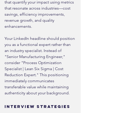
that quantify your impact using metrics 
that resonate across industries—cost 
savings, efficiency improvements, 
revenue growth, and quality 
enhancements.
Your LinkedIn headline should position 
you as a functional expert rather than 
an industry specialist. Instead of 
"Senior Manufacturing Engineer," 
consider "Process Optimization 
Specialist | Lean Six Sigma | Cost 
Reduction Expert." This positioning 
immediately communicates 
transferable value while maintaining 
authenticity about your background.
Interview Strategies 