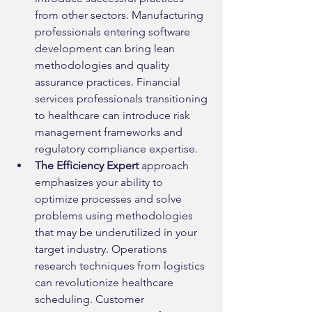
from other sectors. Manufacturing 
professionals entering software 
development can bring lean 
methodologies and quality 
assurance practices. Financial 
services professionals transitioning 
to healthcare can introduce risk 
management frameworks and 
regulatory compliance expertise.
The Efficiency Expert
 approach 
emphasizes your ability to 
optimize processes and solve 
problems using methodologies 
that may be underutilized in your 
target industry. Operations 
research techniques from logistics 
can revolutionize healthcare 
scheduling. Customer 