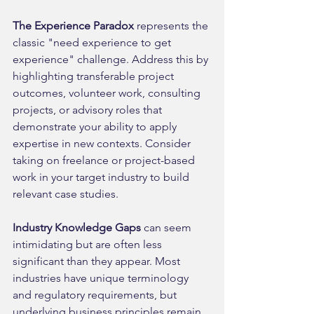
The Experience Paradox
 represents the 
classic "need experience to get 
experience" challenge. Address this by 
highlighting transferable project 
outcomes, volunteer work, consulting 
projects, or advisory roles that 
demonstrate your ability to apply 
expertise in new contexts. Consider 
taking on freelance or project-based 
work in your target industry to build 
relevant case studies.
Industry Knowledge Gaps
 can seem 
intimidating but are often less 
significant than they appear. Most 
industries have unique terminology 
and regulatory requirements, but 
underlying business principles remain 