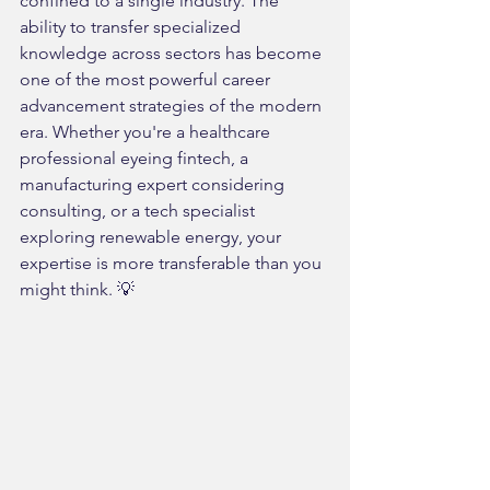
confined to a single industry. The 
ability to transfer specialized 
knowledge across sectors has become 
one of the most powerful career 
advancement strategies of the modern 
era. Whether you're a healthcare 
professional eyeing fintech, a 
manufacturing expert considering 
consulting, or a tech specialist 
exploring renewable energy, your 
expertise is more transferable than you 
might think. 💡