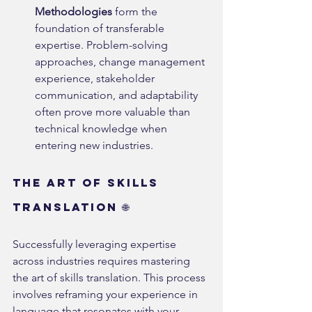
Methodologies
 form the 
foundation of transferable 
expertise. Problem-solving 
approaches, change management 
experience, stakeholder 
communication, and adaptability 
often prove more valuable than 
technical knowledge when 
entering new industries.
The Art of Skills 
Translation 🌐
Successfully leveraging expertise 
across industries requires mastering 
the art of skills translation. This process 
involves reframing your experience in 
language that resonates with your 