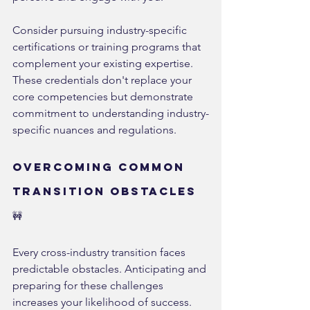
Consider pursuing industry-specific 
certifications or training programs that 
complement your existing expertise. 
These credentials don't replace your 
core competencies but demonstrate 
commitment to understanding industry-
specific nuances and regulations.
Overcoming Common 
Transition Obstacles 
🚧
Every cross-industry transition faces 
predictable obstacles. Anticipating and 
preparing for these challenges 
increases your likelihood of success.