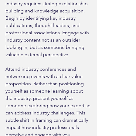
industry requires strategic relationship 
building and knowledge acquisition. 
Begin by identifying key industry 
publications, thought leaders, and 
professional associations. Engage with 
industry content not as an outsider 
looking in, but as someone bringing 
valuable external perspective.
Attend industry conferences and 
networking events with a clear value 
proposition. Rather than positioning 
yourself as someone learning about 
the industry, present yourself as 
someone exploring how your expertise 
can address industry challenges. This 
subtle shift in framing can dramatically 
impact how industry professionals 
perceive and engage with you.