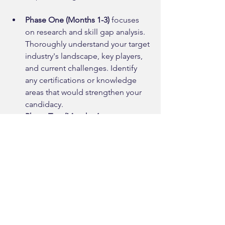
Phase One (Months 1-3)
 focuses 
on research and skill gap analysis. 
Thoroughly understand your target 
industry's landscape, key players, 
and current challenges. Identify 
any certifications or knowledge 
areas that would strengthen your 
candidacy.
Phase Two (Months 4-
6)
 emphasizes network building 
and market positioning. Begin 
attending industry events, 
engaging with industry content, 
and positioning yourself as 
someone bringing valuable 
external perspective. Consider 
volunteering for industry 
organizations or pursuing 