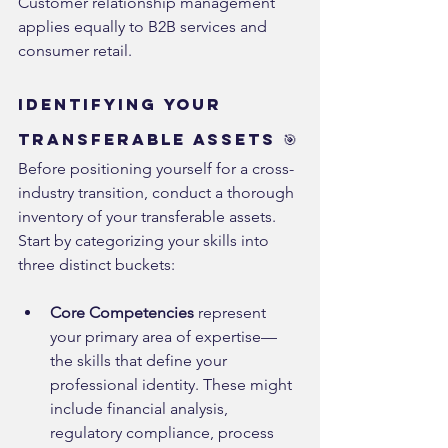
Customer relationship management 
applies equally to B2B services and 
consumer retail.
Identifying Your 
Transferable Assets 🎯
Before positioning yourself for a cross-
industry transition, conduct a thorough 
inventory of your transferable assets. 
Start by categorizing your skills into 
three distinct buckets:
Core Competencies
 represent 
your primary area of expertise—
the skills that define your 
professional identity. These might 
include financial analysis, 
regulatory compliance, process 