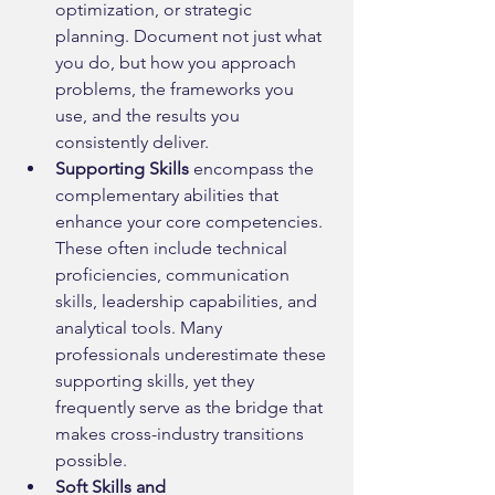
optimization, or strategic 
planning. Document not just what 
you do, but how you approach 
problems, the frameworks you 
use, and the results you 
consistently deliver.
Supporting Skills
 encompass the 
complementary abilities that 
enhance your core competencies. 
These often include technical 
proficiencies, communication 
skills, leadership capabilities, and 
analytical tools. Many 
professionals underestimate these 
supporting skills, yet they 
frequently serve as the bridge that 
makes cross-industry transitions 
possible.
Soft Skills and 