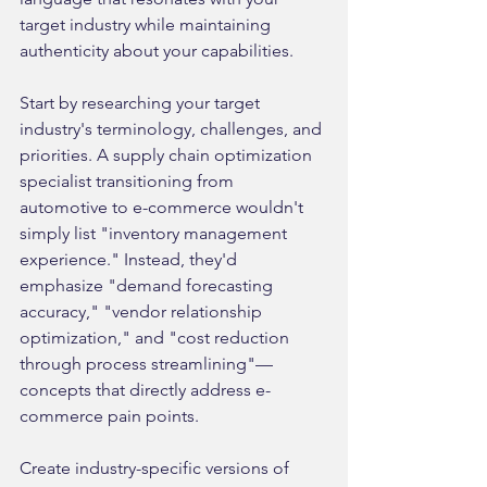
target industry while maintaining 
authenticity about your capabilities.
Start by researching your target 
industry's terminology, challenges, and 
priorities. A supply chain optimization 
specialist transitioning from 
automotive to e-commerce wouldn't 
simply list "inventory management 
experience." Instead, they'd 
emphasize "demand forecasting 
accuracy," "vendor relationship 
optimization," and "cost reduction 
through process streamlining"—
concepts that directly address e-
commerce pain points.
Create industry-specific versions of 