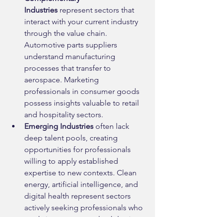
Industries
 represent sectors that 
interact with your current industry 
through the value chain. 
Automotive parts suppliers 
understand manufacturing 
processes that transfer to 
aerospace. Marketing 
professionals in consumer goods 
possess insights valuable to retail 
and hospitality sectors.
Emerging Industries
 often lack 
deep talent pools, creating 
opportunities for professionals 
willing to apply established 
expertise to new contexts. Clean 
energy, artificial intelligence, and 
digital health represent sectors 
actively seeking professionals who 