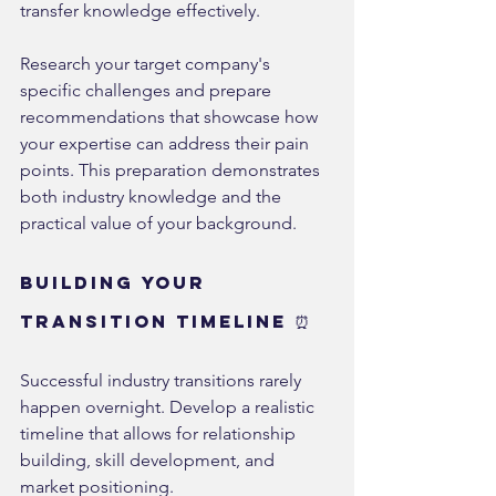
transfer knowledge effectively.
Research your target company's 
specific challenges and prepare 
recommendations that showcase how 
your expertise can address their pain 
points. This preparation demonstrates 
both industry knowledge and the 
practical value of your background.
Building Your 
Transition Timeline ⏰
Successful industry transitions rarely 
happen overnight. Develop a realistic 
timeline that allows for relationship 
building, skill development, and 
market positioning.