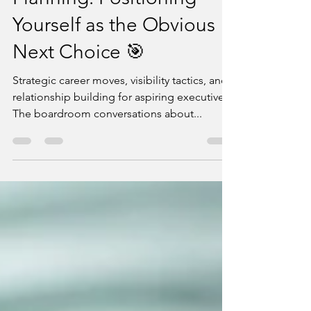
Jul 24, 2025
8 min read
C-Suite Succession
Planning: Positioning
Yourself as the Obvious
Next Choice 🎯
Strategic career moves, visibility tactics, and
relationship building for aspiring executives
The boardroom conversations about...