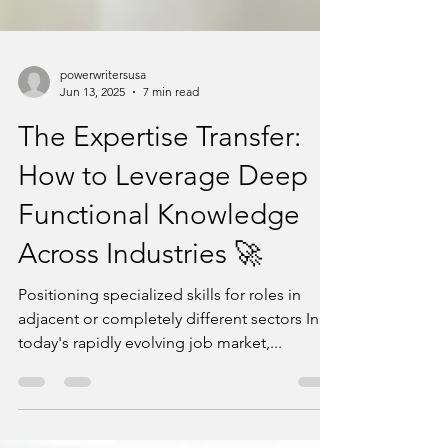
powerwritersusa
Jun 13, 2025
7 min read
The Expertise Transfer:
How to Leverage Deep
Functional Knowledge
Across Industries 🚀
Positioning specialized skills for roles in