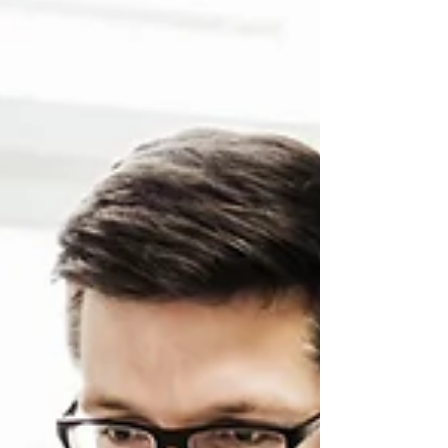
adjacent or completely different sectors In
today's rapidly evolving job market,...