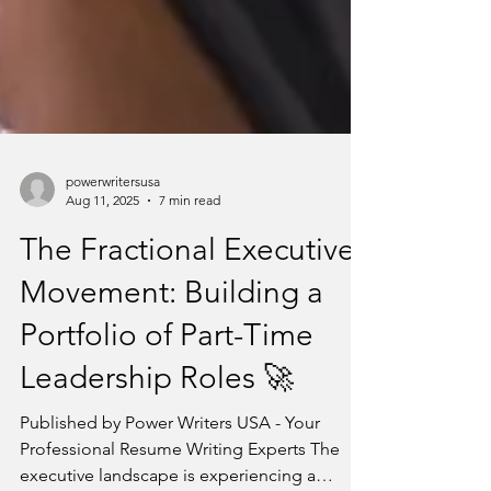
powerwritersusa
Aug 11, 2025
7 min read
The Fractional Executive
Movement: Building a
Portfolio of Part-Time
Leadership Roles 🚀
Published by Power Writers USA - Your