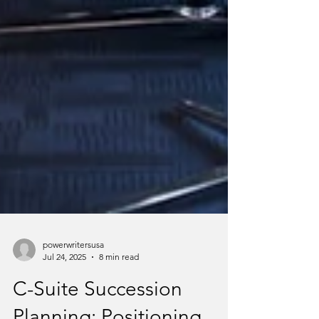
powerwritersusa