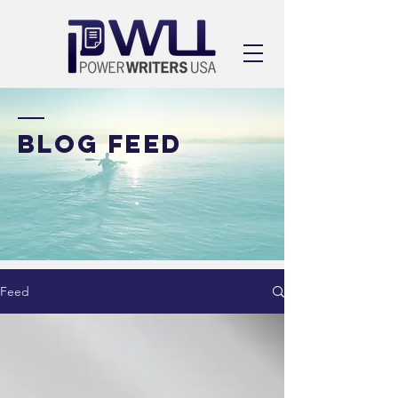
BLOG FEED
Feed