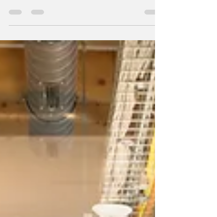
Professional Resume Writing Experts The
executive landscape is experiencing a
seismic shift. Gone...