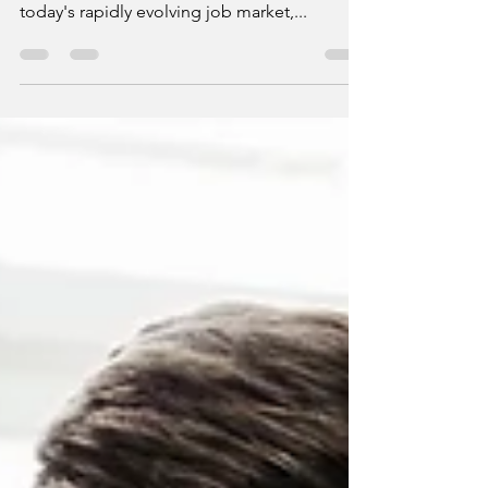
Positioning specialized skills for roles in
adjacent or completely different sectors In
today's rapidly evolving job market,...