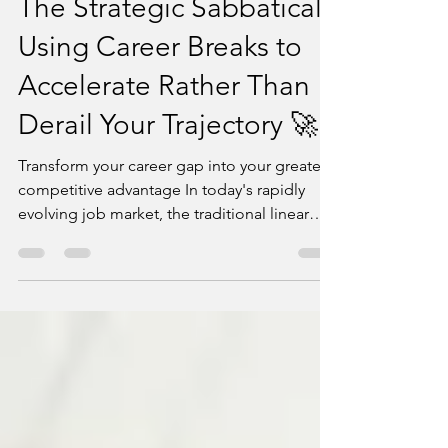
powerwritersusa
Jun 10, 2025
6 min read
The Strategic Sabbatical:
Using Career Breaks to
Accelerate Rather Than
Derail Your Trajectory 🚀
Transform your career gap into your greatest
competitive advantage In today's rapidly
evolving job market, the traditional linear
career...