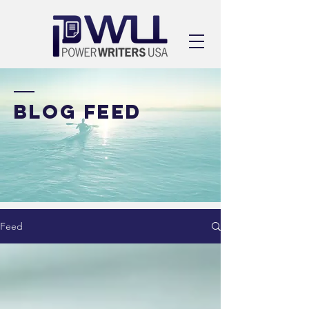
BLOG FEED
Feed