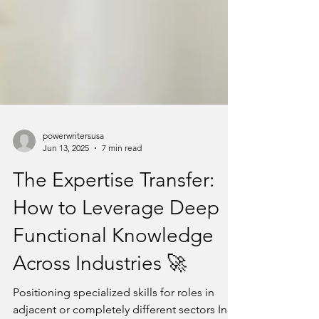
powerwritersusa
Jun 13, 2025
7 min read
The Expertise Transfer:
How to Leverage Deep
Functional Knowledge
Across Industries 🚀