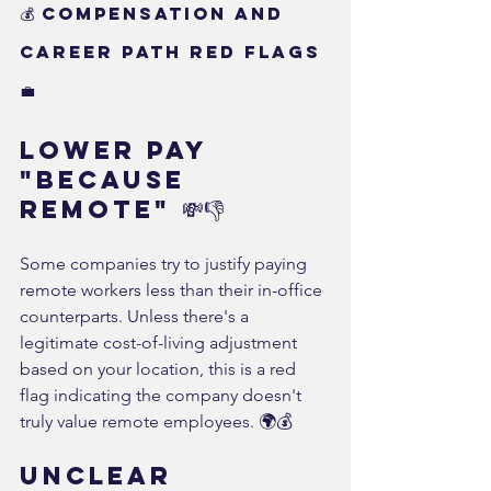
💰 Compensation and 
Career Path Red Flags 
💼
Lower Pay 
"Because 
Remote" 💸👎
Some companies try to justify paying 
remote workers less than their in-office 
counterparts. Unless there's a 
legitimate cost-of-living adjustment 
based on your location, this is a red 
flag indicating the company doesn't 
truly value remote employees. 🌍💰
Unclear 