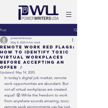
Post
powerwritersusa
May 8, 2025
4 min read
Remote Work Red Flags:
How to Identify Toxic
Virtual Workplaces
Before Accepting an
Offer 🚩
Updated:
May 14, 2025
In today's digital job market, remote 
work opportunities are abundant. But 
not all virtual workplaces are created 
equal! 😮 While the freedom to work 
from anywhere sounds amazing, toxic 
remote work environments can be just 