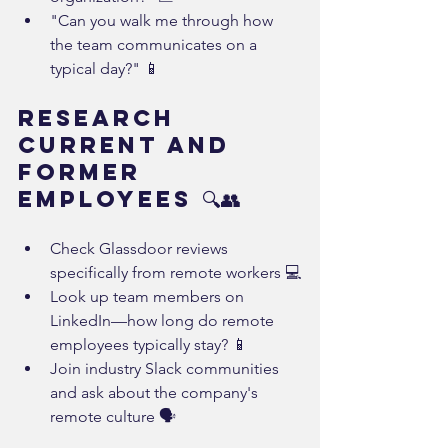
"Can you walk me through how 
the team communicates on a 
typical day?" 📱
Research 
Current and 
Former 
Employees 🔍👥
Check Glassdoor reviews 
specifically from remote workers 💻
Look up team members on 
LinkedIn—how long do remote 
employees typically stay? 📱
Join industry Slack communities 
and ask about the company's 
remote culture 🗣️