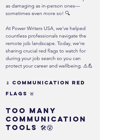
as damaging as in-person ones—
sometimes even more so! 🔍
At Power Writers USA, we've helped 
countless professionals navigate the 
remote job landscape. Today, we're 
sharing crucial red flags to watch for 
during your job search so you can 
protect your career and wellbeing. ⚠️💪
📱 Communication Red 
Flags 🚨
Too Many 
Communication 
Tools 🛠️😵