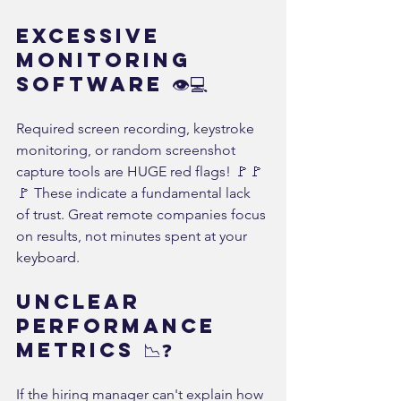
Excessive 
Monitoring 
Software 👁️💻
Required screen recording, keystroke 
monitoring, or random screenshot 
capture tools are HUGE red flags! 🚩🚩
🚩 These indicate a fundamental lack 
of trust. Great remote companies focus 
on results, not minutes spent at your 
keyboard.
Unclear 
Performance 
Metrics 📉❓
If the hiring manager can't explain how 