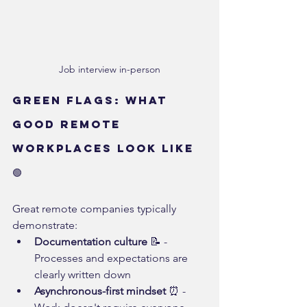
Job interview in-person
Green Flags: What 
GOOD Remote 
Workplaces Look Like 
🟢
Great remote companies typically 
demonstrate:
Documentation culture
 📝 - 
Processes and expectations are 
clearly written down
Asynchronous-first mindset
 ⏰ - 