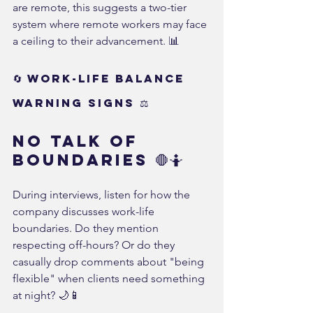
are remote, this suggests a two-tier 
system where remote workers may face 
a ceiling to their advancement. 📊
🔄 Work-Life Balance 
Warning Signs ⚖️
No Talk of 
Boundaries 🛑🤷
During interviews, listen for how the 
company discusses work-life 
boundaries. Do they mention 
respecting off-hours? Or do they 
casually drop comments about "being 
flexible" when clients need something 
at night? 🌙📱