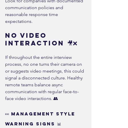
Look for companies with documented 
communication policies and 
reasonable response time 
expectations.
No Video 
Interaction 🎥❌
If throughout the entire interview 
process, no one turns their camera on 
or suggests video meetings, this could 
signal a disconnected culture. Healthy 
remote teams balance async 
communication with regular face-to-
face video interactions. 👥
👀 Management Style 
Warning Signs 📊