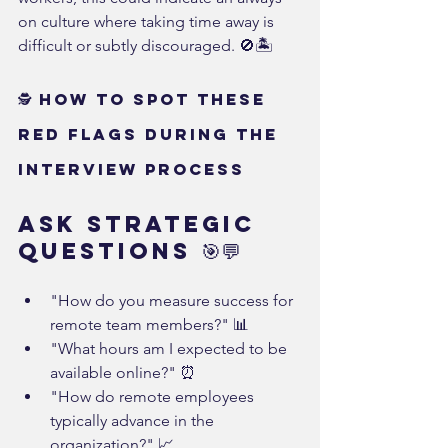
on culture where taking time away is 
difficult or subtly discouraged. 🚫🏝️
🕵️ How to Spot These 
Red Flags During the 
Interview Process
Ask Strategic 
Questions 🎯💬
"How do you measure success for 
remote team members?" 📊
"What hours am I expected to be 
available online?" ⏰
"How do remote employees 
typically advance in the 
organization?" 📈