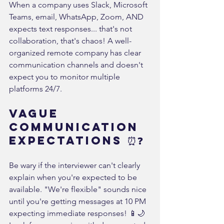
When a company uses Slack, Microsoft 
Teams, email, WhatsApp, Zoom, AND 
expects text responses... that's not 
collaboration, that's chaos! A well-
organized remote company has clear 
communication channels and doesn't 
expect you to monitor multiple 
platforms 24/7.
Vague 
Communication 
Expectations ⏰❓
Be wary if the interviewer can't clearly 
explain when you're expected to be 
available. "We're flexible" sounds nice 
until you're getting messages at 10 PM 
expecting immediate responses! 📱🌙 