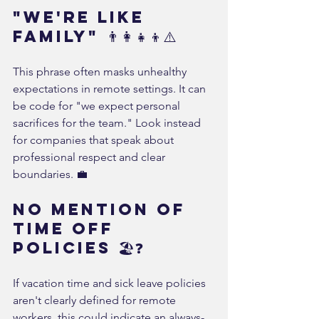
"We're Like 
Family" 👨‍👩‍👧‍👦⚠️
This phrase often masks unhealthy 
expectations in remote settings. It can 
be code for "we expect personal 
sacrifices for the team." Look instead 
for companies that speak about 
professional respect and clear 
boundaries. 💼
No Mention of 
Time Off 
Policies 🏖️❓
If vacation time and sick leave policies 
aren't clearly defined for remote 
workers, this could indicate an always-