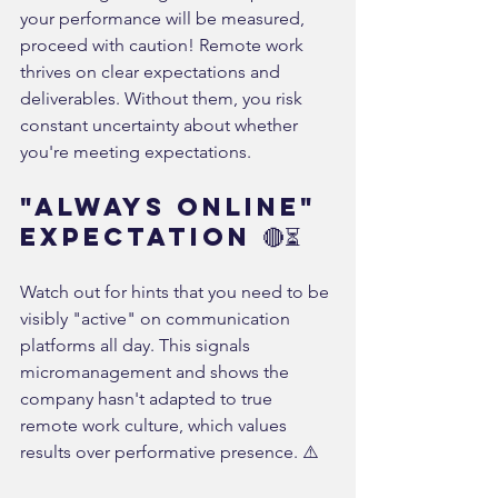
your performance will be measured, 
proceed with caution! Remote work 
thrives on clear expectations and 
deliverables. Without them, you risk 
constant uncertainty about whether 
you're meeting expectations.
"Always Online" 
Expectation 🔴⏳
Watch out for hints that you need to be 
visibly "active" on communication 
platforms all day. This signals 
micromanagement and shows the 
company hasn't adapted to true 
remote work culture, which values 
results over performative presence. ⚠️