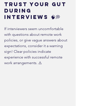
Trust Your Gut 
During 
Interviews 🧠💭
If interviewers seem uncomfortable 
with questions about remote work 
policies, or give vague answers about 
expectations, consider it a warning 
sign! Clear policies indicate 
experience with successful remote 
work arrangements. ⚠️