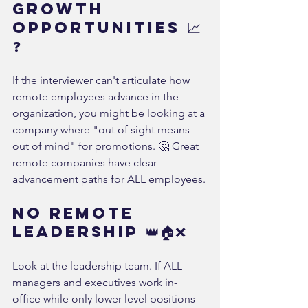
Growth 
Opportunities 📈
❓
If the interviewer can't articulate how 
remote employees advance in the 
organization, you might be looking at a 
company where "out of sight means 
out of mind" for promotions. 🤔 Great 
remote companies have clear 
advancement paths for ALL employees.
No Remote 
Leadership 👑🏠❌
Look at the leadership team. If ALL 
managers and executives work in-
office while only lower-level positions 