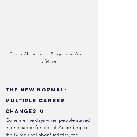
Career Changes and Progression Over a 
Lifetime
The New Normal: 
Multiple Career 
Changes 🔄
Gone are the days when people stayed 
in one career for life! 📊 According to 
the Bureau of Labor Statistics, the 