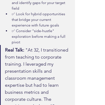
and identify gaps for your target 
field
✅ Look for hybrid opportunities 
that bridge your current 
experience with future goals
✅ Consider "side-hustle" 
exploration before making a full 
pivot
Real Talk:
 "At 32, I transitioned 
from teaching to corporate 
training. I leveraged my 
presentation skills and 
classroom management 
expertise but had to learn 
business metrics and 
corporate culture. The 