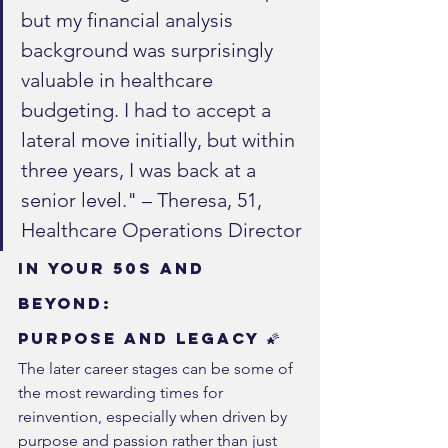
but my financial analysis 
background was surprisingly 
valuable in healthcare 
budgeting. I had to accept a 
lateral move initially, but within 
three years, I was back at a 
senior level." – Theresa, 51, 
Healthcare Operations Director
In Your 50s and 
Beyond: 
Purpose and Legacy 🌠
The later career stages can be some of 
the most rewarding times for 
reinvention, especially when driven by 
purpose and passion rather than just 