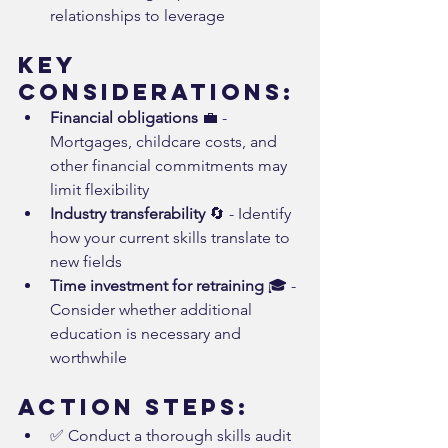
relationships to leverage
Key 
Considerations:
Financial obligations
 💼 - 
Mortgages, childcare costs, and 
other financial commitments may 
limit flexibility
Industry transferability
 🔄 - Identify 
how your current skills translate to 
new fields
Time investment for retraining
 🎓 - 
Consider whether additional 
education is necessary and 
worthwhile
Action Steps:
✅ Conduct a thorough skills audit 