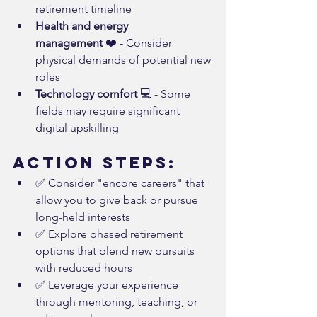
retirement timeline
Health and energy 
management
 ❤️ - Consider 
physical demands of potential new 
roles
Technology comfort
 💻 - Some 
fields may require significant 
digital upskilling
Action Steps:
✅ Consider "encore careers" that 
allow you to give back or pursue 
long-held interests
✅ Explore phased retirement 
options that blend new pursuits 
with reduced hours
✅ Leverage your experience 
through mentoring, teaching, or 