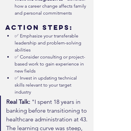
how a career change affects family 
and personal commitments
Action Steps:
✅ Emphasize your transferable 
leadership and problem-solving 
abilities
✅ Consider consulting or project-
based work to gain experience in 
new fields
✅ Invest in updating technical 
skills relevant to your target 
industry
Real Talk:
 "I spent 18 years in 
banking before transitioning to 
healthcare administration at 43. 
The learning curve was steep, 