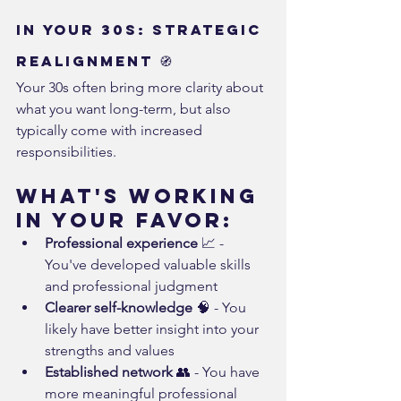
In Your 30s: Strategic 
Realignment 🧭
Your 30s often bring more clarity about 
what you want long-term, but also 
typically come with increased 
responsibilities.
What's Working 
in Your Favor:
Professional experience
 📈 - 
You've developed valuable skills 
and professional judgment
Clearer self-knowledge
 🧠 - You 
likely have better insight into your 
strengths and values
Established network
 👥 - You have 
more meaningful professional 