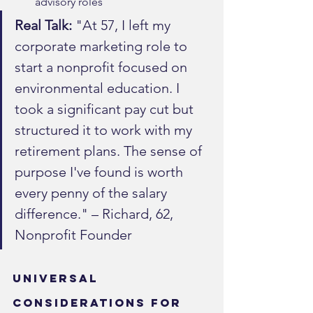
advisory roles
Real Talk:
 "At 57, I left my 
corporate marketing role to 
start a nonprofit focused on 
environmental education. I 
took a significant pay cut but 
structured it to work with my 
retirement plans. The sense of 
purpose I've found is worth 
every penny of the salary 
difference." – Richard, 62, 
Nonprofit Founder
Universal 
Considerations for 