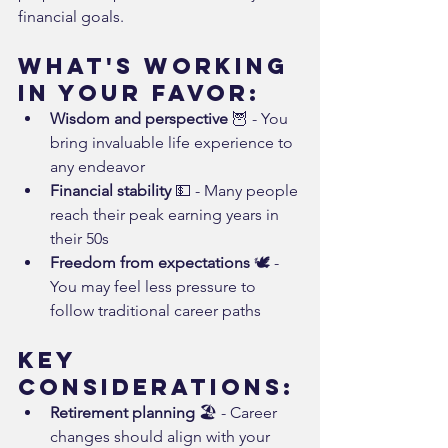
financial goals.
What's Working 
in Your Favor:
Wisdom and perspective
 🦉 - You 
bring invaluable life experience to 
any endeavor
Financial stability
 💵 - Many people 
reach their peak earning years in 
their 50s
Freedom from expectations
 🕊️ - 
You may feel less pressure to 
follow traditional career paths
Key 
Considerations:
Retirement planning
 🏖️ - Career 
changes should align with your 