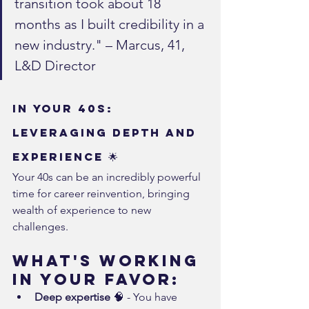
transition took about 18 
months as I built credibility in a 
new industry." – Marcus, 41, 
L&D Director
In Your 40s: 
Leveraging Depth and 
Experience 🌟
Your 40s can be an incredibly powerful 
time for career reinvention, bringing 
wealth of experience to new 
challenges.
What's Working 
in Your Favor:
Deep expertise
 🧠 - You have 