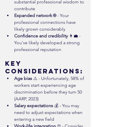
substantial professional wisdom to 
contribute
Expanded network
 🌐 - Your 
professional connections have 
likely grown considerably
Confidence and credibility
 👩‍💼 - 
You've likely developed a strong 
professional reputation
Key 
Considerations:
Age bias
 ⚠️ - Unfortunately, 58% of 
workers start experiencing age 
discrimination before they turn 50 
(AARP, 2023)
Salary expectations
 💰 - You may 
need to adjust expectations when 
entering a new field
Work-life integration
 ⚖️ - Consider 