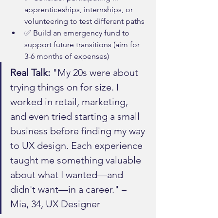
apprenticeships, internships, or 
volunteering to test different paths
✅ Build an emergency fund to 
support future transitions (aim for 
3-6 months of expenses)
Real Talk:
 "My 20s were about 
trying things on for size. I 
worked in retail, marketing, 
and even tried starting a small 
business before finding my way 
to UX design. Each experience 
taught me something valuable 
about what I wanted—and 
didn't want—in a career." – 
Mia, 34, UX Designer