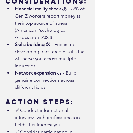
Considerations:
Financial reality check
 💰 - 77% of 
Gen Z workers report money as 
their top source of stress 
(American Psychological 
Association, 2023)
Skills building
 🛠️ - Focus on 
developing transferable skills that 
will serve you across multiple 
industries
Network expansion
 🤝 - Build 
genuine connections across 
different fields
Action Steps:
✅ Conduct informational 
interviews with professionals in 
fields that interest you
✅ Consider participating in 