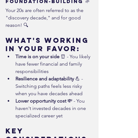
Foundation-Building 🌱
Your 20s are often referred to as the 
"discovery decade," and for good 
reason! 🔍
What's Working 
in Your Favor:
Time is on your side
 ⏰ - You likely 
have fewer financial and family 
responsibilities
Resilience and adaptability
 💪 - 
Switching paths feels less risky 
when you have decades ahead
Lower opportunity cost
 💸 - You 
haven't invested decades in one 
specialized career yet
Key 