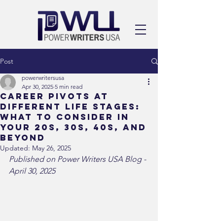
Post
powerwritersusa
Apr 30, 2025
5 min read
Career Pivots at
Different Life Stages:
What to Consider in
Your 20s, 30s, 40s, and
Beyond
Updated:
May 26, 2025
Published on Power Writers USA Blog - 
April 30, 2025