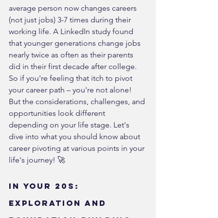
average person now changes careers 
(not just jobs) 3-7 times during their 
working life. A LinkedIn study found 
that younger generations change jobs 
nearly twice as often as their parents 
did in their first decade after college.
So if you're feeling that itch to pivot 
your career path – you're not alone! 
But the considerations, challenges, and 
opportunities look different 
depending on your life stage. Let's 
dive into what you should know about 
career pivoting at various points in your 
life's journey! 🚀
In Your 20s: 
Exploration and 