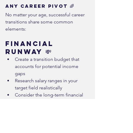
Any Career Pivot 🌈
No matter your age, successful career 
transitions share some common 
elements:
Financial 
Runway 💸
Create a transition budget that 
accounts for potential income 
gaps
Research salary ranges in your 
target field realistically
Consider the long-term financial 
impact, including on retirement 
savings
Skill 
Development 