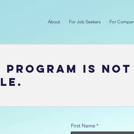
About
For Job Seekers
For Compan
y Program is not
le.
First Name
*