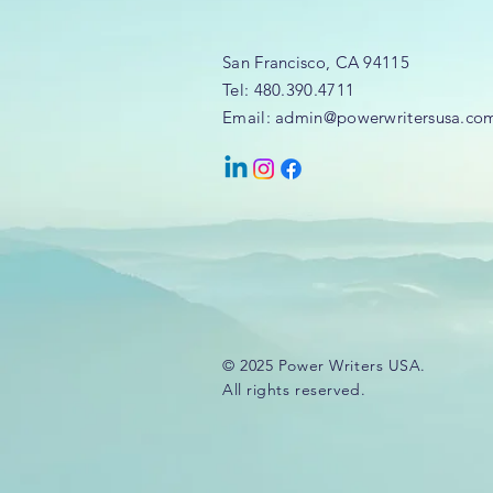
San Francisco, CA 94115
Tel: 480.390.4711
Email: admin@powerwritersusa.co
© 2025 Power Writers USA.
All rights reserved.