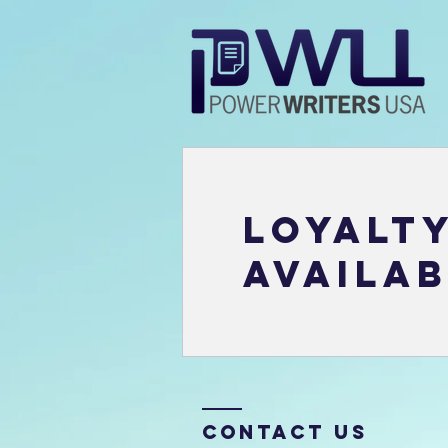
Loyalt
availab
Contact Us