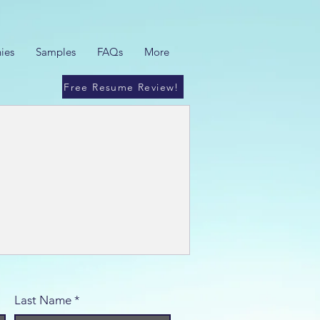
ies
Samples
FAQs
More
Free Resume Review!
Last Name
*