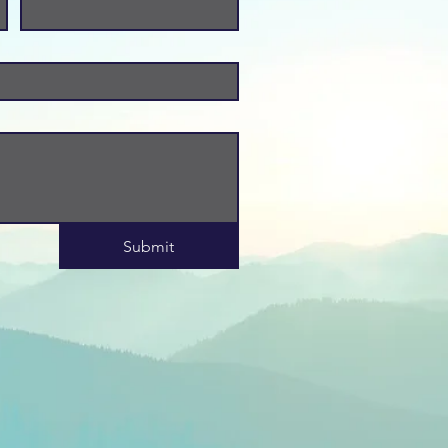
Submit