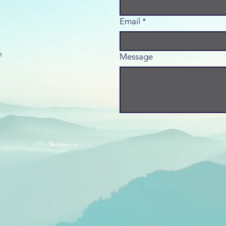
Email
*
m
Message