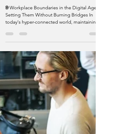
Burning Bridges
🌐 Workplace Boundaries in the Digital Age:
Setting Them Without Burning Bridges In
today's hyper-connected world, maintaining
healthy...