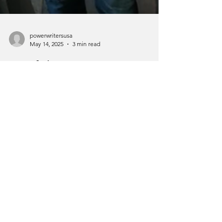
powerwritersusa
May 14, 2025
3 min read
Portfolio Careers:
Mastering the Art of
Multiple Professional
Identities 🚀
In today's dynamic job market, the concept
of having a single career path has evolved
dramatically. Welcome to the era of
portfolio...