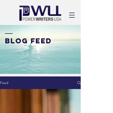
BLOG FEED
Feed