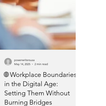
powerwritersusa
May 14, 2025
2 min read
🌐 Workplace Boundaries
in the Digital Age:
Setting Them Without