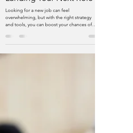
Market: Best Practices for
Landing Your Next Role
Looking for a new job can feel
overwhelming, but with the right strategy
and tools, you can boost your chances of
success! 🚀 Whether...