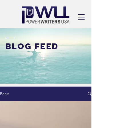
BLOG FEED
Feed