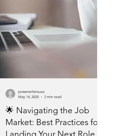
powerwritersusa
May 14, 2025
2 min read
🌟 Navigating the Job