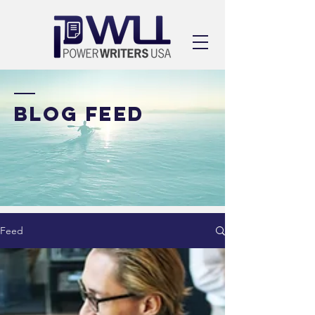
BLOG FEED
Feed