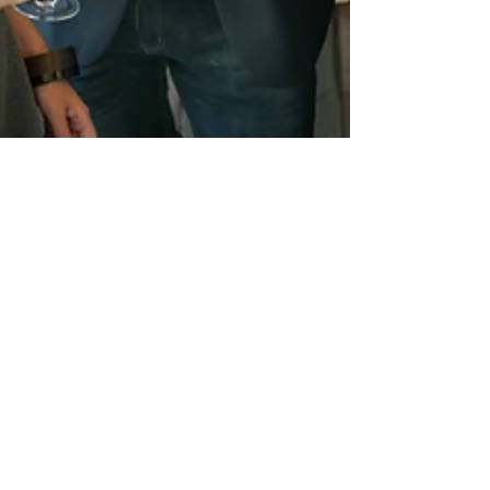
powerwritersusa
May 14, 2025
3 min read
Portfolio Careers: