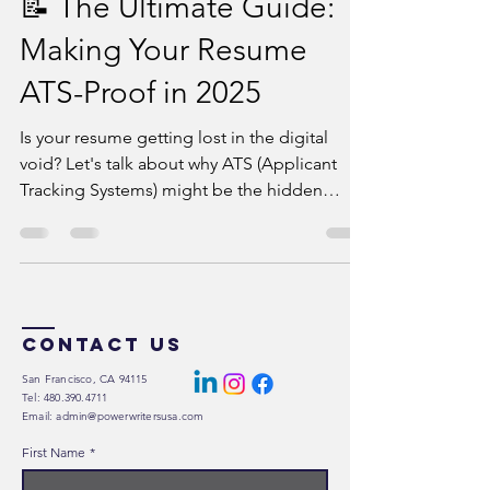
📝 The Ultimate Guide:
Making Your Resume
ATS-Proof in 2025
Is your resume getting lost in the digital
void? Let's talk about why ATS (Applicant
Tracking Systems) might be the hidden
barrier...
Contact Us
San Francisco, CA 94115
Tel: 480.390.4711
Email: admin@powerwritersusa.com
First Name
*