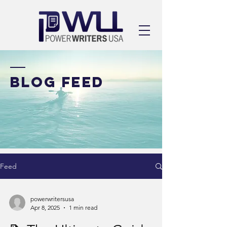
BLOG FEED
Feed
powerwritersusa
Apr 8, 2025
1 min read